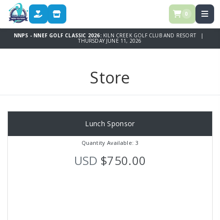
0
DONATE
STORE
NNPS - NNEF GOLF CLASSIC 2026:
KILN CREEK GOLF CLUB AND RESORT |
THURSDAY JUNE 11, 2026
Store
Lunch Sponsor
Quantity Available: 3
USD
$750.00