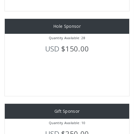
Hole Sponsor
Quantity Available: 28
USD
$150.00
Gift Sponsor
Quantity Available: 10
USD
$250.00