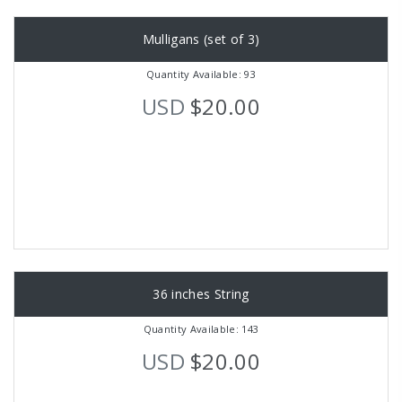
Mulligans (set of 3)
Quantity Available: 93
USD
$20.00
36 inches String
Quantity Available: 143
USD
$20.00