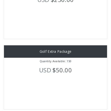
Golf Extra Package
Quantity Available: 150
USD
$50.00