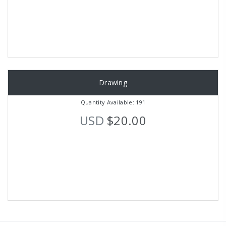
Drawing
Quantity Available: 191
USD
$20.00