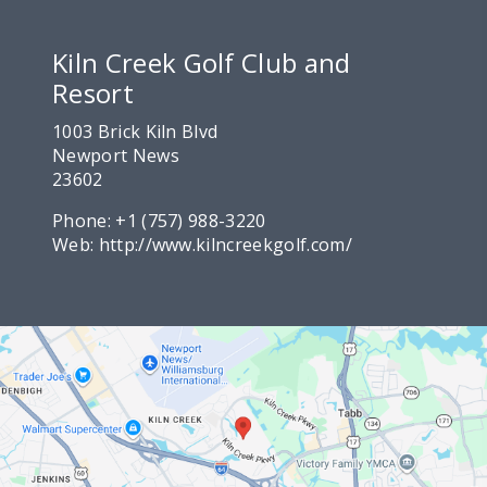
Kiln Creek Golf Club and
Resort
1003 Brick Kiln Blvd
Newport News
23602
Phone:
+1 (757) 988-3220
Web:
http://www.kilncreekgolf.com/