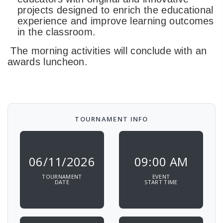
projects designed to enrich the educational
experience and improve learning outcomes
in the classroom.
The morning activities will conclude with an
awards luncheon.
TOURNAMENT INFO
06/11/2026
09:00 AM
TOURNAMENT
EVENT
DATE
START TIME