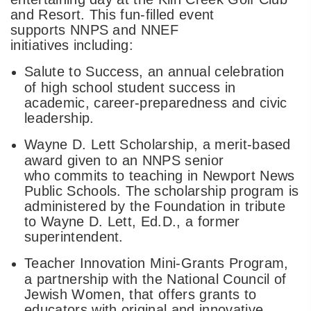
and Resort. This fun-filled event
supports NNPS and NNEF
initiatives including:
Salute to Success, an annual celebration
of high school student success in
academic, career-preparedness and civic
leadership.
Wayne D. Lett Scholarship, a merit-based
award given to an NNPS senior
who commits to teaching in Newport News
Public Schools. The scholarship program is
administered by the Foundation in tribute
to Wayne D. Lett, Ed.D., a former
superintendent.
Teacher Innovation Mini-Grants Program,
a partnership with the National Council of
Jewish Women, that offers grants to
educators with original and innovative