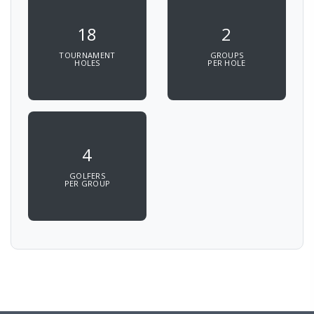
18
2
TOURNAMENT
GROUPS
HOLES
PER HOLE
4
GOLFERS
PER GROUP