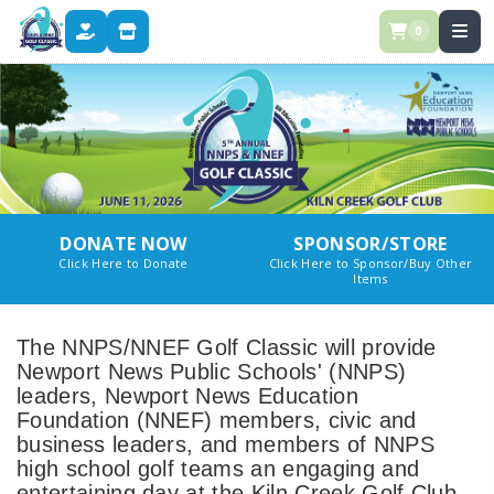
0
DONATE
STORE
DONATE NOW
SPONSOR/STORE
Click Here to Donate
Click Here to Sponsor/Buy Other
Items
The NNPS/NNEF Golf Classic will provide
Newport News Public Schools' (NNPS)
leaders, Newport News Education
Foundation (NNEF) members, civic and
business leaders, and members of NNPS
high school golf teams an engaging and
entertaining day at the Kiln Creek Golf Club